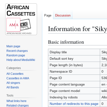
Page
Discussion
Information for "Siky
Basic information
Jump
Jump
to
to
Main page
Recent changes
navigation
search
Display title
Sik
Random page
Default sort key
Sik
Help about MediaWiki
Page length (in bytes)
2,1
Categories
Namespace ID
0
All Cassettes
Page ID
53
Cassettes in AMA
All singers
Page content language
en 
All Bands
Page content model
wiki
Tools
Indexing by robots
All
What links here
Number of redirects to this page
0
Related changes