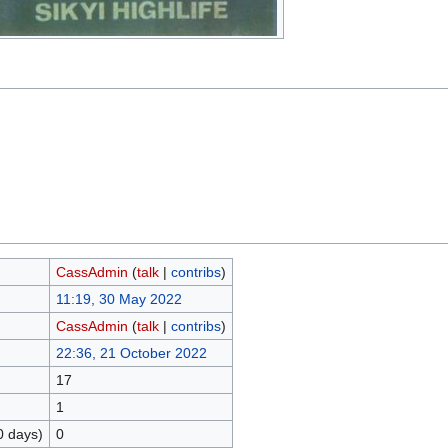
CassAdmin
(
talk
|
contribs
)
11:19, 30 May 2022
CassAdmin
(
talk
|
contribs
)
22:36, 21 October 2022
17
1
0 days)
0