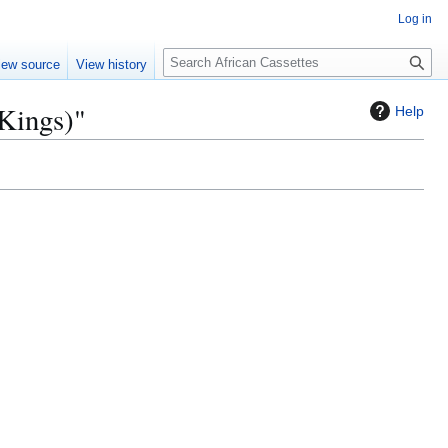
Log in
S
iew source
View history
e
a
 Kings)"
Help
r
c
h