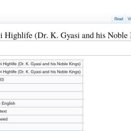
Read
V
i Highlife (Dr. K. Gyasi and his Noble
yi Highlife (Dr. K. Gyasi and his Noble Kings)
yi Highlife (Dr. K. Gyasi and his Noble Kings)
83
6
- English
text
owed