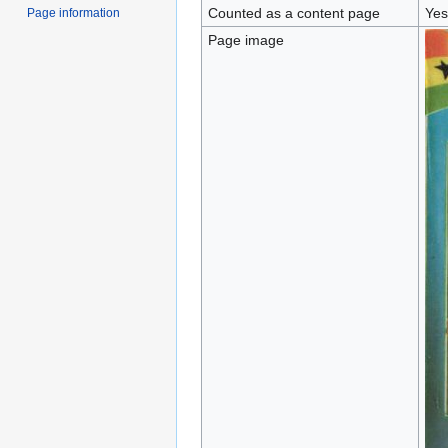
Counted as a content page
Yes
Page information
Page image