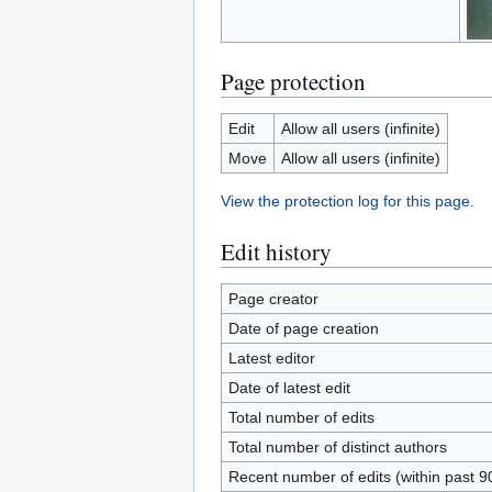
Page protection
Edit
Allow all users (infinite)
Move
Allow all users (infinite)
View the protection log for this page.
Edit history
Page creator
Date of page creation
Latest editor
Date of latest edit
Total number of edits
Total number of distinct authors
Recent number of edits (within past 9