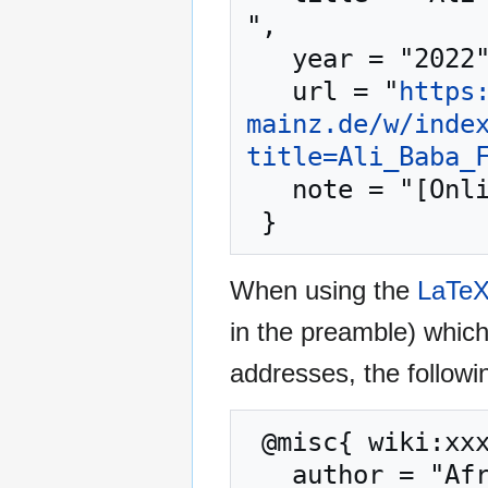
",

   year = "2022",

   url = "
https
mainz.de/w/inde
title=Ali_Baba_
   note = "[Online; accessed 8-August-2026]"

When using the
LaTe
in the preamble) whic
addresses, the followi
 @misc{ wiki:xxx,

   author = "African Cassettes",
