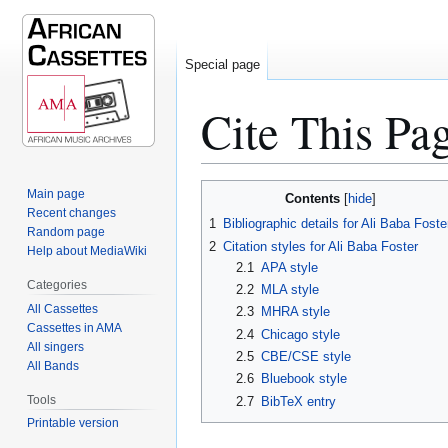
Special page
Cite This Pa
Jump
Jump
Main page
Contents
to
to
Recent changes
1
Bibliographic details for Ali Baba Foste
Random page
navigation
search
2
Citation styles for Ali Baba Foster
Help about MediaWiki
2.1
APA style
Categories
2.2
MLA style
All Cassettes
2.3
MHRA style
Cassettes in AMA
2.4
Chicago style
All singers
2.5
CBE/CSE style
All Bands
2.6
Bluebook style
Tools
2.7
BibTeX entry
Printable version