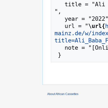
   title = "Ali Baba Foster --- African Cassettes{,} 
",

   year = "2022",

   url = "
\url{
mainz.de/w/inde
title=Ali_Baba_
   note = "[Online; accessed 8-August-2026]"

About African Cassettes