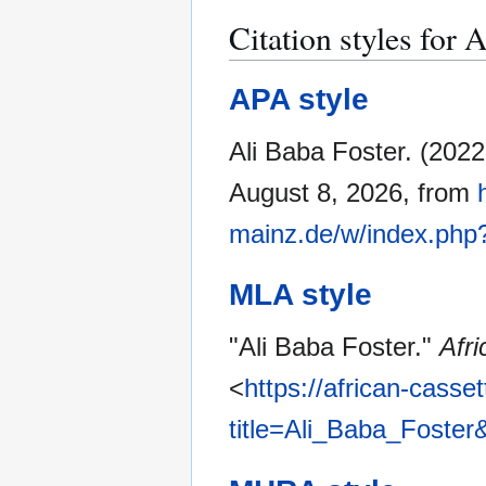
Citation styles for 
APA style
Ali Baba Foster. (202
August 8, 2026, from
mainz.de/w/index.php
MLA style
"Ali Baba Foster."
Afr
<
https://african-casse
title=Ali_Baba_Foster