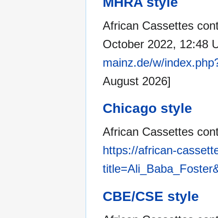
MHRA style
African Cassettes cont
October 2022, 12:48 
mainz.de/w/index.php
August 2026]
Chicago style
African Cassettes cont
https://african-casset
title=Ali_Baba_Foster
CBE/CSE style