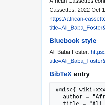
African Cassettes contr
Cassettes; 2022 Oct 1
https://african-casset
title=Ali_Baba_Foster
Bluebook style
Ali Baba Foster,
https
title=Ali_Baba_Foster
BibTeX
entry
 @misc{ wiki:xxx,

   author = "African Cassettes",

   title = "Ali Baba Foster --- African Cassettes{,} 