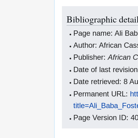
Bibliographic detai
Page name: Ali Bab
Author: African Cas
Publisher:
African 
Date of last revisi
Date retrieved: 8 
Permanent URL:
ht
title=Ali_Baba_Fos
Page Version ID: 4