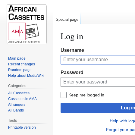
Special page
Log in
Jump
Jump
Username
to
to
Main page
navigation
search
Recent changes
Random page
Password
Help about MediaWiki
Categories
All Cassettes
Keep me logged in
Cassettes in AMA
All singers
Log i
All Bands
Tools
Help with log
Printable version
Forgot your p