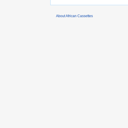
About African Cassettes