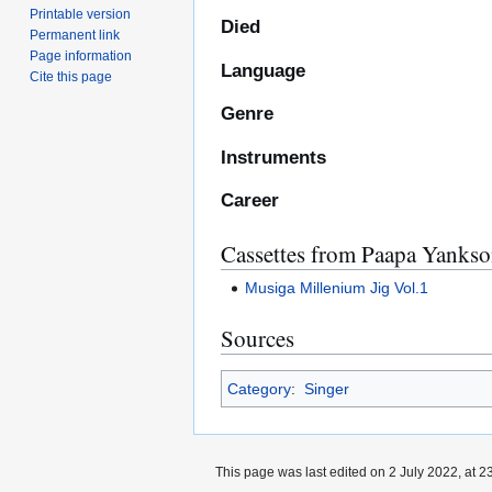
Printable version
Died
Permanent link
Page information
Language
Cite this page
Genre
Instruments
Career
Cassettes from Paapa Yanks
Musiga Millenium Jig Vol.1
Sources
Category
:
Singer
This page was last edited on 2 July 2022, at 2