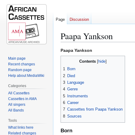
Page
Discussion
Paapa Yankson
Jump
Jump
Paapa Yankson
to
to
Main page
Contents
navigation
search
Recent changes
1
Born
Random page
2
Died
Help about MediaWiki
3
Language
Categories
4
Genre
All Cassettes
5
Instruments
Cassettes in AMA
6
Career
All singers
7
Cassettes from Paapa Yankson
All Bands
8
Sources
Tools
What links here
Born
Related changes