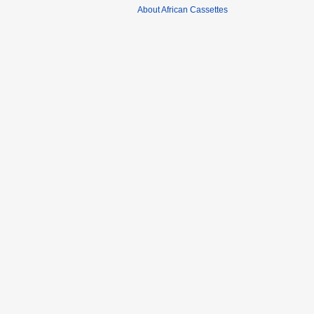
About African Cassettes